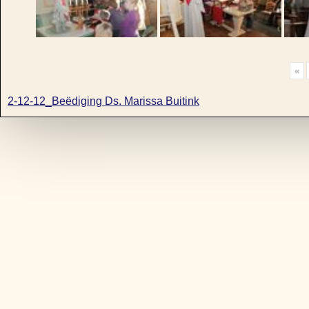
«
2-12-12_Beëdiging Ds. Marissa Buitink