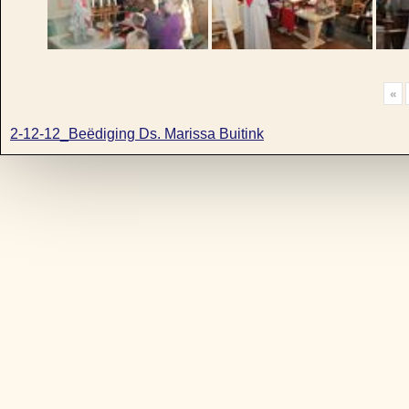
«
2-12-12_Beëdiging Ds. Marissa Buitink