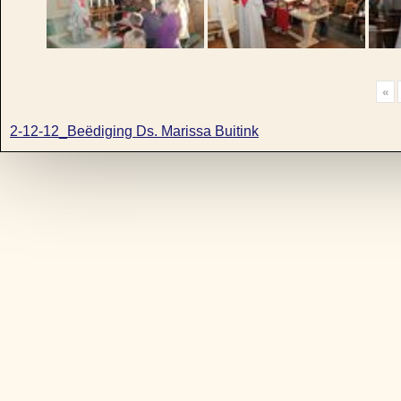
«
2-12-12_Beëdiging Ds. Marissa Buitink