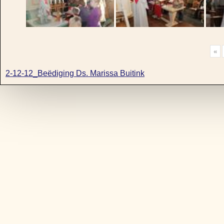
«
2-12-12_Beëdiging Ds. Marissa Buitink