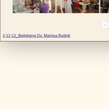
«
2-12-12_Beëdiging Ds. Marissa Buitink