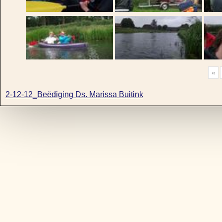
«
2-12-12_Beëdiging Ds. Marissa Buitink