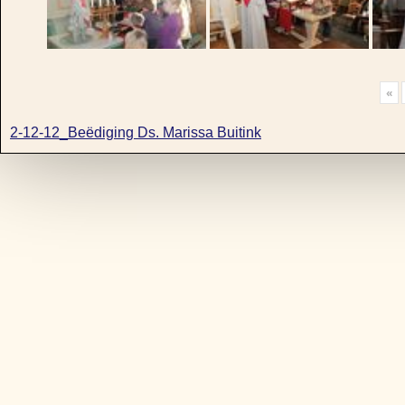
«
2-12-12_Beëdiging Ds. Marissa Buitink