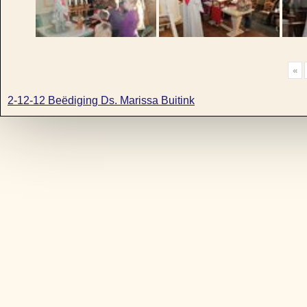
«
2-12-12 Beëdiging Ds. Marissa Buitink