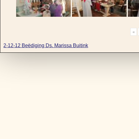
«
2-12-12 Beëdiging Ds. Marissa Buitink