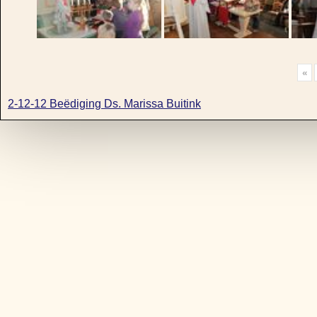
«
2-12-12 Beëdiging Ds. Marissa Buitink