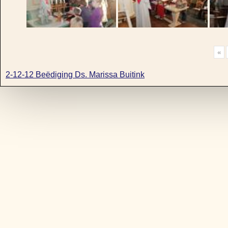
«
2-12-12 Beëdiging Ds. Marissa Buitink