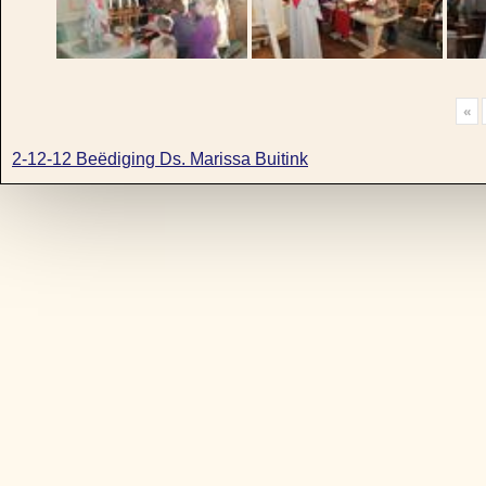
«
2-12-12 Beëdiging Ds. Marissa Buitink