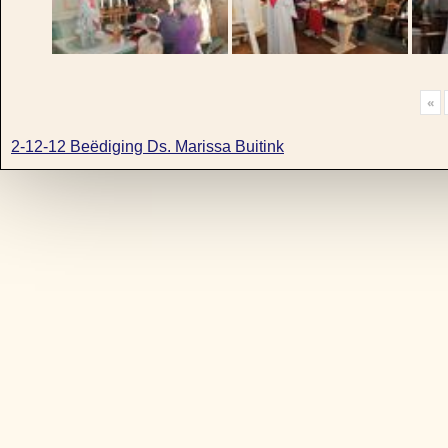
«
2-12-12 Beëdiging Ds. Marissa Buitink