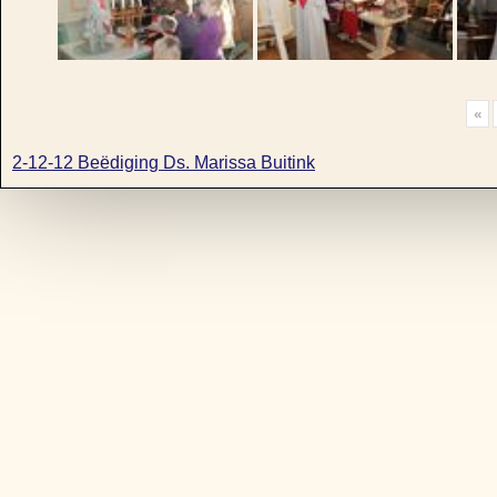
«
2-12-12 Beëdiging Ds. Marissa Buitink